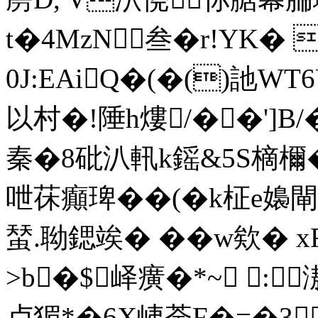
t�4MzN叁�r!YK�
0J:EAiQ�(�()訑W
以村�!陲h熡/��']B
秦�8砒汃軐k鎐&5S樀檷�
呭茠癲琕��(�k柾e嬝閘
蝅.聈鍶竢� �� w欸� 
>b�$峄癀�*~ :
卢猸*�6X峓荼F�=�3