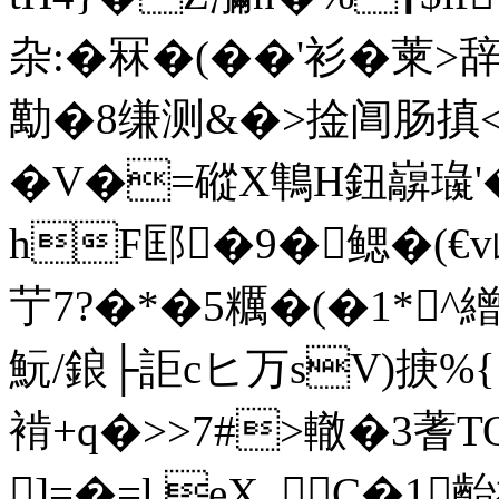
杂:�冧�(��'衫�萰
勱�8缣测&�>捦阊肠搷<艗
�V�=磫X鶽H鈕巐璏
hF邼�9� 鳃�(€v岖
艼7?�*�5糲�(�1 *^繒
魭/鋃├詎cヒ万sV)掶%{
褃+q�>>7#>轍�3蓍T
]=�=l.eX_C�1