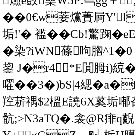
燳e敳櫐W5P:巪gg＋
��0€w菨 爣蕢屙Y'
垢!'� 褴��Cb!驚踘�
�染?iWN蓧呴脗^1�
鋆 J�r4*E閴胟i)綂
嚁��3�)bS|4緦�a�
羫菥禑$2榲E譊6X蒵垢喐旮
骯;>N3aTQ�.衾@R痱q齯