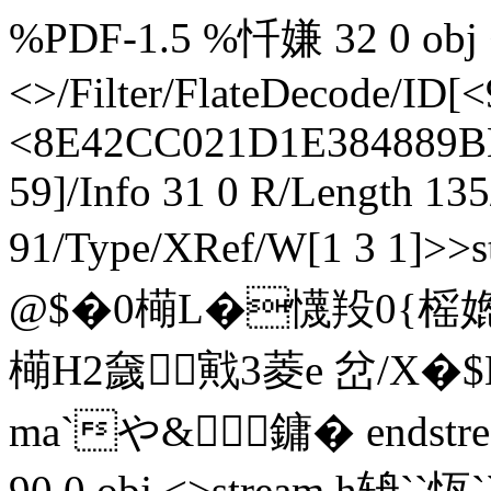
%PDF-1.5 %忏嫌 32 0 obj <
<>/Filter/FlateDecode/
<8E42CC021D1E384889B
59]/Info 31 0 R/Length 13
91/Type/XRef/W[1 3 1]>
@$�0橗L�懱羖0{榣
橗H2奯戭3菱e 岔/X�
ma`や&鏞� endstrea
90 0 obj <>stream h辀