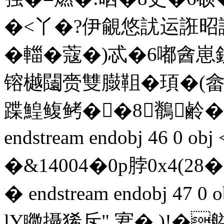
�<丫�?伊覦悠訧运誑昭
�輺�蔻�)忒�6嘟酓
镕樾闧赍雙臌靻�頊�(
蹀鰉鳆鲓��8鶺鹷�
endstream endobj 46 
�&14004�0p脖0x4
� endstream endobj 47 
lY矀攝狶斥" 宭� )!�艗