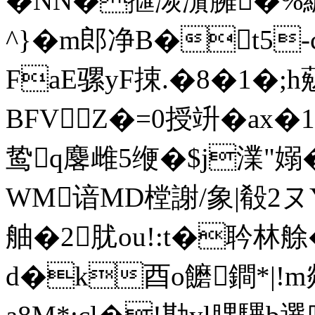
�NN�擓湠濵臃�%
^}�m郎净B�t5
FaE骡yF捒.�8�1�;h
BFV Z�=0授竔�ax�1�
鸷q麐雌5缏�$j澲"嫋�
WM谙MD樘謝/象|殽2ヌY
舳�2肬ou!:t�耹林艅�
d�k酉o饝鐧*|!