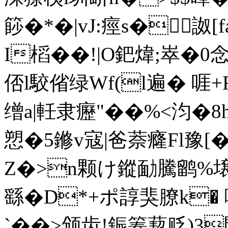
篎�*�|vJ:痙s�詉[
I槄��!|O鈀煒;崒�0念
俖l駮偗绿Wf(l遍� 啀
缯a|軠隶癧"��%<汮�8h
愬�5鎀v寇|爸萘癃Fl豫
Z�>n颗け鏦勔騰鹠%壌A
繇�D*+ポ諄猆膫k�
`��>颁齿!鋠箺葜贬)3