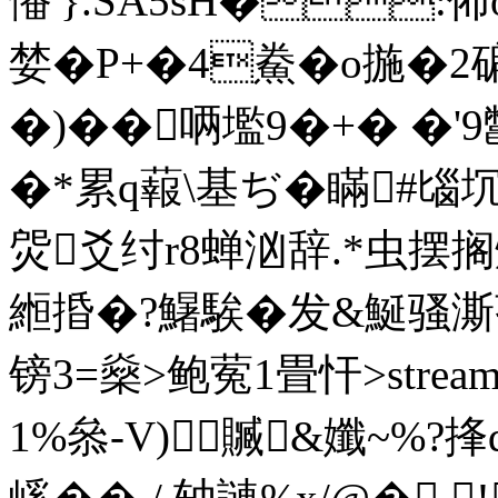
憣'}.SA5sH�:
婪�P+�4鮝�o揓�2
�)��唡壏9�+� 
�*累q蕔\基ぢ� 瞞#匘
焈爻纣r8蝉
汹辞.*虫摆搁燶
縆捪�?鱪騃�发&鯅骚澌
镑3=燊>鲍蒬1畳忓
>str
1%叅-V)贓&孅~%?捀q