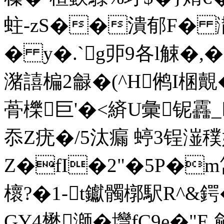
蛀-zS��潰郁F� 潵
� y�.`g戼9各l觫�,�
潴譆楄2龣�(^H鸺I棞覿
蓇櫟巨'�<緕U彙铌靐_
忝 Z疣�/5汰瘺 蝏3锃潂
Z�fI�2"�5P�m
櫰?�1-t钀髑槨駅R^&鍔�
GY4懋溮�壪fC9e�"