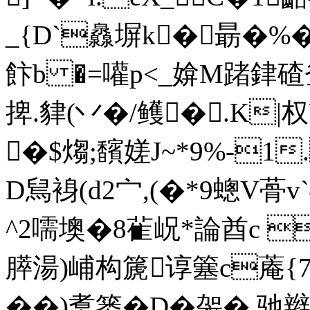
_{D`灥塀k�朂�%�
飰b �=嚾p<_媕M踷銉碴釡
捭.貄(丷�/鳠�.K|
�$煼;馪嫅J~*9%-1
D舃裑(d2宀,(�*9蟌V蓇v
^2嚅墺�8雈岲*論酋c 
膵湯)峬 构篪谆簺c蓭{
��)煑篓�D�
袈�.驰