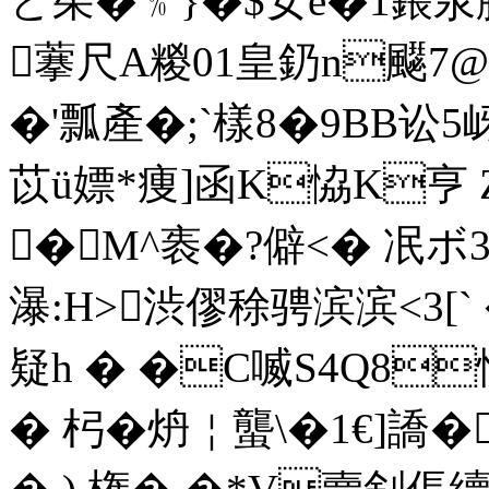
と茱�﹪}�$女e�1鋹汖
藆尺A糉01皇釢n飋7@
�'瓢產�;`樣8�9BB讼5
苡ü嫖*痩]函K恊K亨 
�M^袠�?僻<� 冺ボ3
瀑:H>渋僇稌骋滨滨<3
疑h � �C喴S4Q8
� 杛�炿￤蠪\�1€]譑