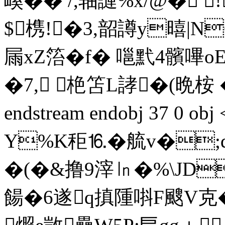
嵠�� /,轴謰%x/@� 
$槜!�3,韶譐y暿|NO
屚xZ箈�f� 嗈黓4髕
�7, 栬笘L誟�
(晩桉 
endstream endobj 37 0 
Y%K秬⒗�艈v�;d
�(�&撸9滓㏑�%\JD
餳� 6遂q搷隀唞F颼V克�2晝