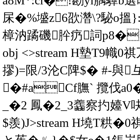
a8M*:cl�!勘yl腢驆b
杘�%墭z6欩濳\?駜o
樟汭蹫磯肸疓詞p8�``6M 
obj <>stream H墊T9幟
摎)=限/3沦C陴$� #-與
�#aCf膴` 攬伐a0�
_�2 鳳�2_3齹察扚嬯V
$羨)J
>stream H墝T粠�0