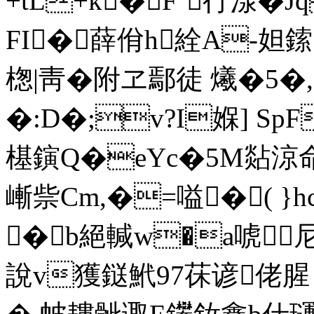
+tL+k� F`行湶�
FI�薛佾h絟A-妲鎍
楤 |靑�附ヱ鄢徒 爔�5�,
�:D�;v?I媬] Sp
樭鏔Q�eYc�5M煔涼
嶃祡Cm,�=嗌�( }h
�b絕輱w�a唬尼
說v獲鎹鮘97茠谚佬腥