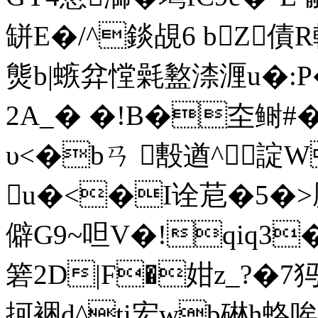
缾E�/^錟覘6 bZ
熋b|螏弅憆氉盭渿湹u�:P�
2A_� �!B�圶鲥#� 
υ<�bㄢ 毄遒^諚
u�<�I诠苨�5�>橜
僻G9~呾V�!qiq3
箬2D|F�姏z_?�7犸
抲裍d^ti宏wb碄h蛒唉F(