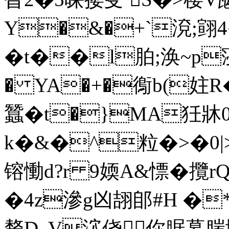
Y�&�+`渷;翧4
�t��l胉;涣~p寖徚
� YA�+�鵆b(妵R
蠶�t�}MA狅牀0
k�&�^粒�>�0|>_�
镕慟d?r 9媆A&慓� 攬
�4z滲g凶翓郋#H �
剺D, V泬侥你腒幕腨