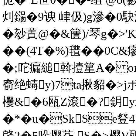
灲鐋�9谀 峍伋)g滲�0駃
�玅蔶@�&籄)/琴g�>'K
��(4T�%)氆��0C&瘮
�;咜瘺縋斡撎篂A� om
窬绝蝳y)7ta揪貂�>
欔&�6瓯Z滾�?鈅
�*�u�SkSe豋4
晵2�5哚撄芟 S�>樱V