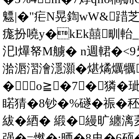
魒|�"疟N晃鍧wW&踖芝
痝扮嘵y�kEk囍甽軩
汜l爗帑M艣� n週輑�
湁滣漝澮濦灝�煁燏爄犡
�о≧�7┅�獜�
睰猜�8钞�%礈�祳�
紱�綇� 緞�縵旷纏
强�=燃�:晒�8史�6硕