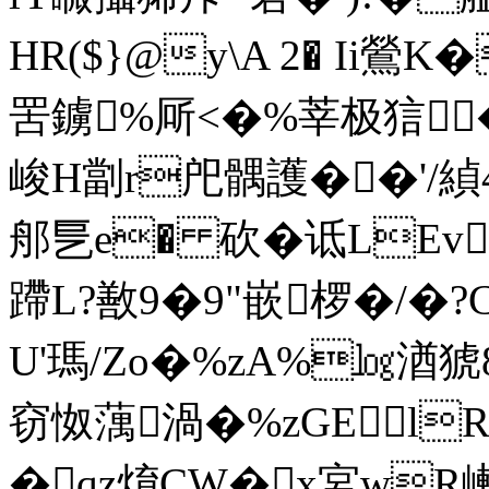
HR($}@y\A 2� Ii鶯K
罟鐪%厛<�%莘极狺�
峻H劏r戺髃護��'/緽4
郍乬e� 砍�诋LEv
蹛L?敾9�9"嵌椤�/�?
U'瑪/Zo�%zA%㏒湭猇8
窃怓蕅渦�%zGElR
�qz焴CW�x宮wR嶃,