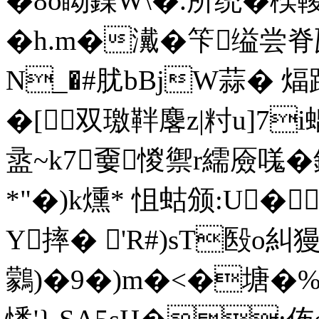
�8o眑鍱W\�.所统�楑
�h.m�瀻�笇缢尝脊瓩
N_�#肬bBjW蒜� 
� [双璬靽麐z|籿u]7
盝~k7嫑惾禦r繻厱嗴�
*"�)k燻* 怚蛄颁:U�
Y摔� 'R#)sT殹o糾
鸏)�9�)m�<�塘�%