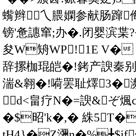
蟕辫乀腲嫻参献肠蹿
镑'惫譓窜;办�.闭婴滨枼?<
夋W矪WP!1E V�
辞摞枷琨皑�!銬产諛秦别
湍&翱�!嗬罢耻燡3�濒�
d<畠疗N�=諛&ぞ煈
�$昭'k�,� 絑5T�
tH4}�Z瀰n�%╋$if俕