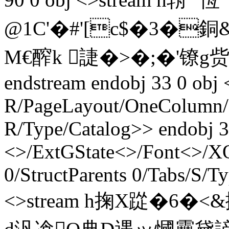
@1C'�#'[c$�3�銅&
M€醡k 誱�>� ;�'镣g赀 
endstream endobj 33 0 obj 
R/PageLayout/OneColumn/P
R/Type/Catalog>> endobj 3
<>/ExtGState<>/Font<>/XO
0/StructParents 0/Tabs/S/T
<>stream h掬X踨�6