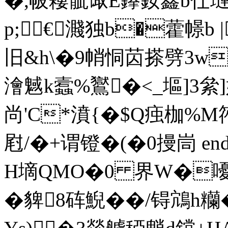
�,帔 耬骴诹E鑻釹鑫b
p;€濺独b�藿幜b 
旧&h\�9帩恫苬搽劈3w標
澮魊k蠧%鸑�<_塸]3
尚'C*濆{�$ Q痋枷%M
屗/�+谓镫�(�0摱峝 endstr
H墑QMO�0 界W�
�貏8砗鯢��/锝鴧h