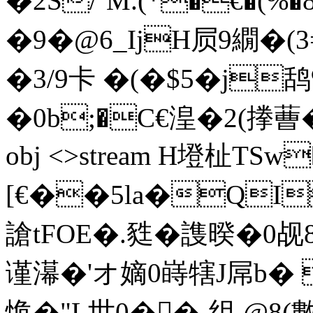
� 2 S/`M.(*�€�
�9�@6_IjH屃9繝�
�3/9卡 �(�$5�j鸹%
�0b;�C€湟�2(搼蓸� �I
obj <>stream H墱杫TS
[€��5la�QI
謒tFOE�.甤�謢暌�0
谨濗�'オ嫡0 嵵犗J屌b�
恑�"L世0��-组 @8(