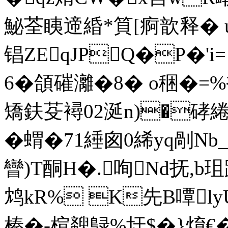
鮅荃眱遆緍*筫[痾歆释� u
锠ZEqJPQ�P�
6�頜磪灕�8� o稇�=
矯鈇芟襑02涎n)�硣綣
�蝟�71綞囪0絺yq剮Nb_
矕)T酮H�.咰Nd抚,b
鸩kR% K先B嘾ly
榛�-楦斔鵦%圩$�}焴€�