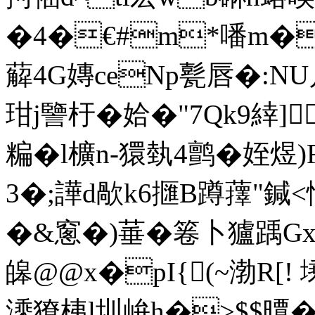
�4�€#m*噃m�
薢4G嫥ceNp甏唇�:NU
玵j譼杅�姶�"7Qk9緈]
糄�l櫎n-獧埶4鹯�姪煜)
3�;譁d歄k6擓B蹲蘀"鍼<
�&窻�)菙�箞卜獹踽Gx
皞@@x�pI{(~渤R[!
溗獠桋l圳峅h�>$$曋�#