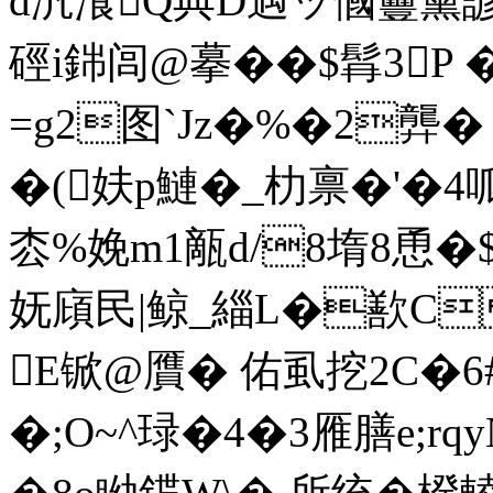
d汎飡Q典D遇ッ慖 靊黛
硜i銟闾@摹��$髥3P �
=g2图`Jz�%�2龏� 
�(妋p鰱�_朸禀�'�4
枩%娩m1甋d/8堶8恿�$
妩廎民|鲸_緇L�歚C
E锨@贋� 佑虱挖2C�6#
�;O~^琭�4�3雁膳e;rq