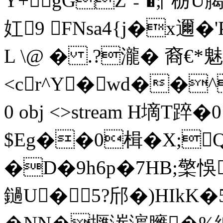
Y+gGZ﹣�;▏栃U
妅9 FNsa4{j�x邇�
L \@ � .?瀧� 裔€*魅
<cr^Y�wd��^~
0 obj <>stream H墑T
$Eg��0楫�X;
�D�9h6p�7HB;檠悞
鐹U�5?邤�)HIkK