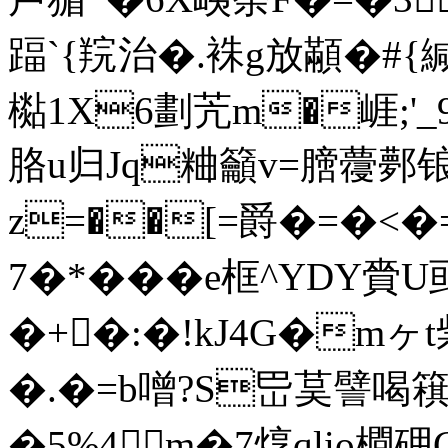
踾`{羦治�.袾g放顢�#{緘
檆1X6劃苀m�崕;'
胳u归Jq粬籲v=膪蘉鄸锒
z=��[=爵�=�<�=
7�*���e框^YDY
�+�:�!kJ4G�m
�.�=b噌?S岊茣譬喝簯虹
�5%4m�7焞qlio橺