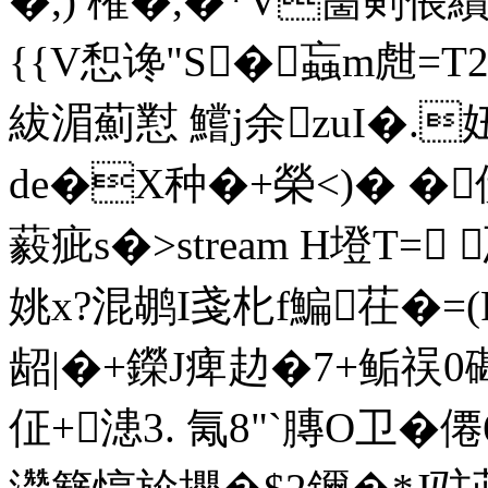
�,) 権�,�*V夁剣倀
{{V惒谗"S�蝱m甝=T2
紱湄薊懟 鱨j余zuI�.
de�X种�+榮<)� 
藙疵s�
>stream H墱T=
姚x?混鹕I戔 朼f鯿茌�=
龆|�+鑅J痺赲�7+鲘祦0磡�
佂+漶3. 氞8"`膞O卫�