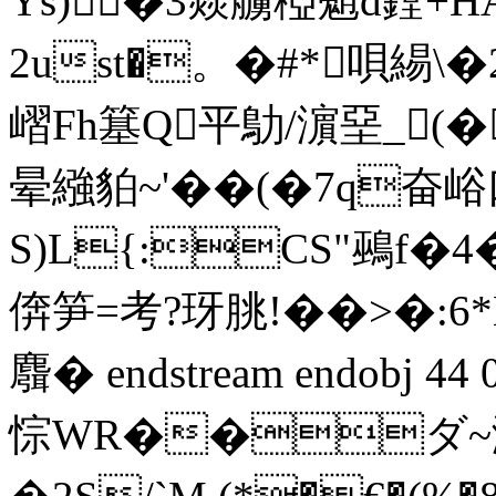
Ys)�3燚艣稏魈d鏜+H
2ust�。�#*唄緆\�
嶍Fh簊Q平鳨/濵堊_(�鈨
晕繈貃~'��(�7q
S)L{:CS"鵐f�4�4
倴笋=考? 玡朓!��>�:
麛� endstream endobj 4
悰WR��ダ~瀬崄� 