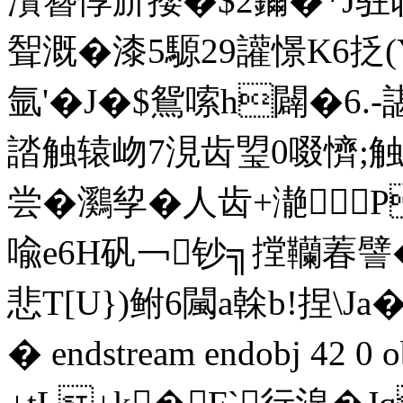
灒簪惇斺攖�$2鑈�*J驻荍
聟溉�漆5騵29讙憬K6抸
氩'� J�$鴛嗦h
闢�6.
誻触辕岉7涀齿琞0啜懠;触
尝�鸂孧�人齿+濪

喩e6H矾￢钞╗摚韊萶譬� 
悲T[U})鲋6闏a榦b!捏\J
� endstream endobj 42 